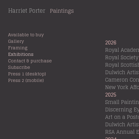
Harriet Porter
Paintings
Available to buy
Gallery
2026
Framing
Royal Academ
Exhibitions
Royal Society
Contact & purchase
Royal Scotti
Subscribe
Dulwich Arti
Press 1 (desktop)
Cameron Cont
Press 2 (mobile)
New York Affo
2025
Small Painting
Discerning Ey
Art on a Post
Dulwich Arti
RSA Annual E