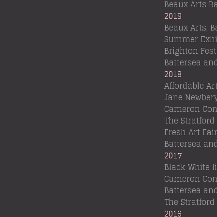
Beaux Arts B
2019
Beaux Arts, B
Summer Exhi
Brighton Fest
Battersea an
2018
Affordable Ar
Jane Newbery
Cameron Cont
The Stratford 
Fresh Art Fa
Battersea an
2017
Black White 
Cameron Cont
Battersea an
The Stratford
2016