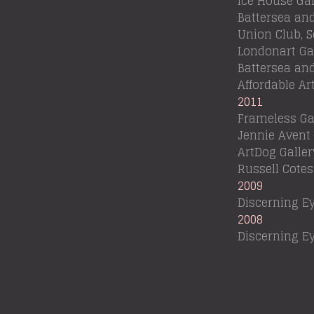
Ice House Gal
Battersea an
Union Club, 
Londonart Gal
Battersea an
Affordable Ar
2011
Frameless Ga
Jennie Avent
ArtDog Galler
Russell Cot
2009
Discerning Ey
2008
Discerning Ey